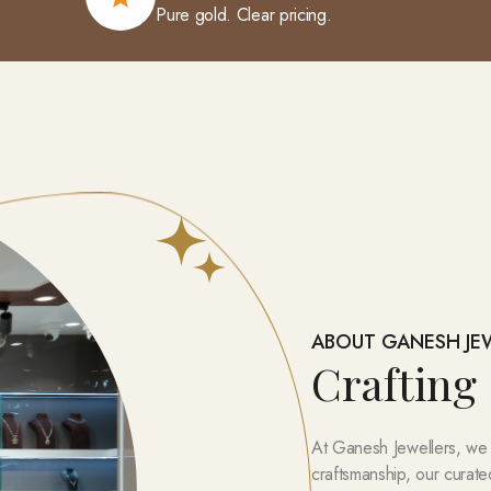
Pure gold. Clear pricing.
ABOUT GANESH JE
Crafting
At Ganesh Jewellers, we be
craftsmanship, our curate