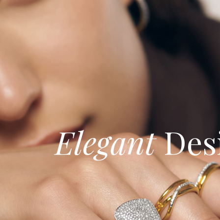
Elegant
Des