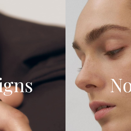
igns
No