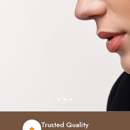
Trusted Quality