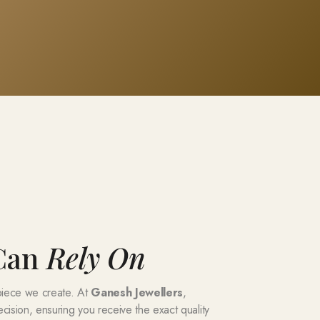
 Can
Rely On
 piece we create. At
Ganesh Jewellers
,
ecision, ensuring you receive the exact quality