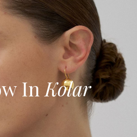
w In
Kolar