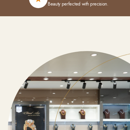
Beauty perfected with precision.