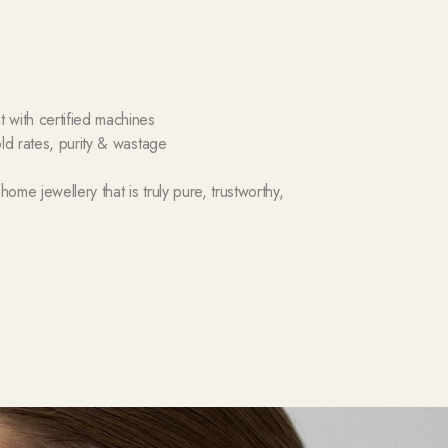
with certified machines
ld rates, purity & wastage
me jewellery that is truly pure, trustworthy,