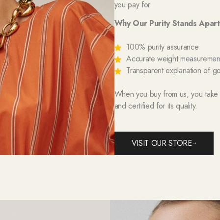
you pay for.
Why Our Purity Stands Apart
100% purity assurance
Accurate weight measurement 
Transparent explanation of go
When you buy from us, you take ho
and certified for its quality.
VISIT OUR STORE