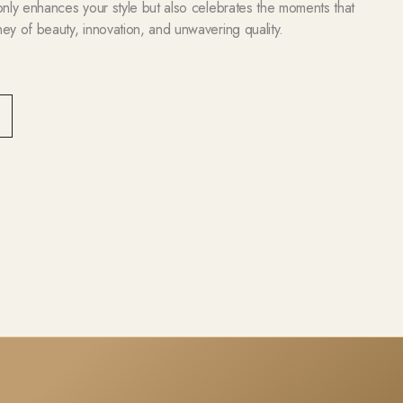
 only enhances your style but also celebrates the moments that
ney of beauty, innovation, and unwavering quality.