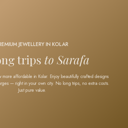
REMIUM JEWELLERY IN KOLAR
ong trips
to Sarafa
 more affordable in Kolar. Enjoy beautifully crafted designs
rges — right in your own city.
No long trips, no extra costs.
Just pure value.