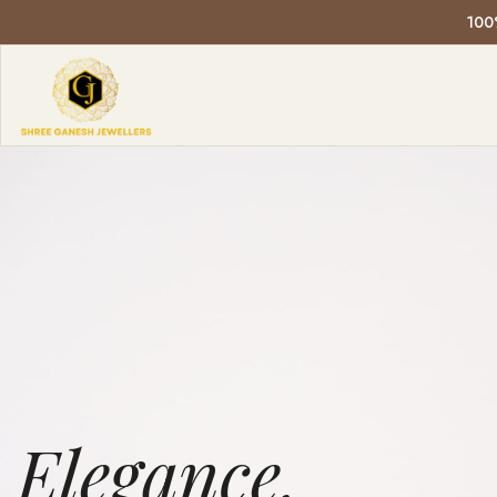
E
LOWER
Elegance,