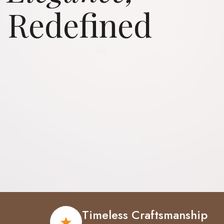
Redefined
Elevate
Your
Elegance
Timeless Craftsmanship