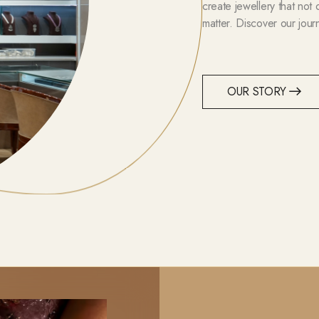
create jewellery that not
matter. Discover our jour
OUR STORY