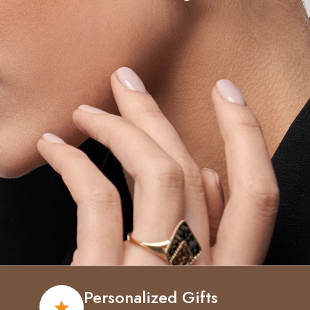
Personalized Gifts