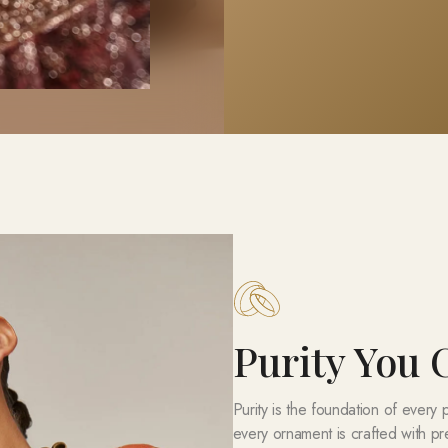
Purity You
Purity is the foundation of every
every ornament is crafted with pr