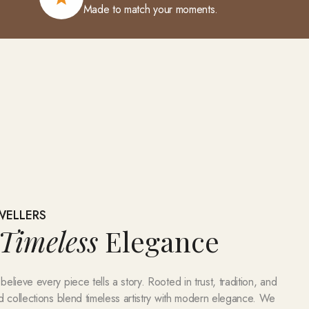
Made to match your moments.
WELLERS
Timeless
Elegance
lieve every piece tells a story. Rooted in trust, tradition, and
d collections blend timeless artistry with modern elegance. We