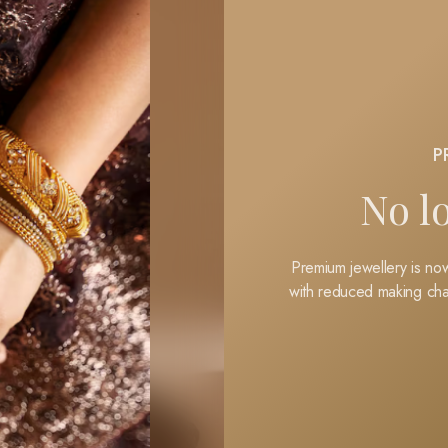
P
No l
Premium jewellery is now
with reduced making cha